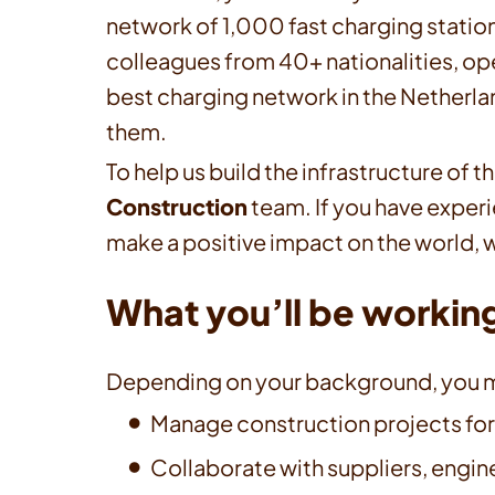
network of 1,000 fast charging stations
colleagues from 40+ nationalities, op
best charging network in the Netherlan
them.
To help us build the infrastructure of 
Construction
team. If you have exper
make a positive impact on the world, w
What you’ll be workin
Depending on your background, you m
Manage construction projects for
Collaborate with suppliers, engine