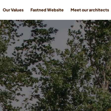
Our Values
Fastned Website
Meet our architects