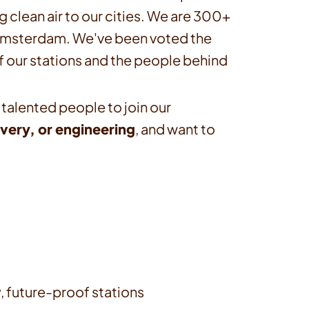
g clean air to our cities. We are 300+
n Amsterdam. We've been voted the
f our stations and the people behind
 talented people to join our
very, or engineering
, and want to
y, future-proof stations