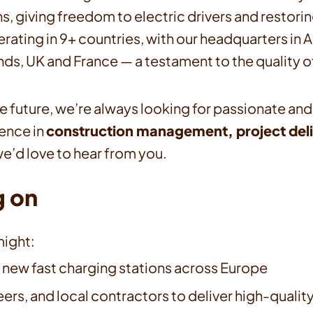
, giving freedom to electric drivers and restorin
erating in 9+ countries, with our headquarters i
ds, UK and France — a testament to the quality o
the future, we’re always looking for passionate and
ience in
construction management, project deli
e’d love to hear from you.
g on
ight:
 new fast charging stations across Europe
ers, and local contractors to deliver high-qualit