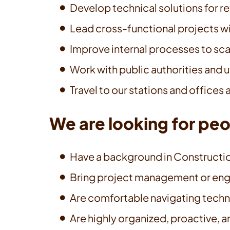
Develop technical solutions for re
Lead cross-functional projects wi
Improve internal processes to scal
Work with public authorities and u
Travel to our stations and offices
We are looking for pe
Have a background in Construction
Bring project management or engin
Are comfortable navigating techn
Are highly organized, proactive, 