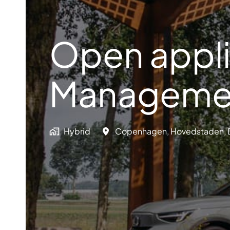
Open appli
Manageme
Hybrid
Copenhagen
,
Hovedstaden
,