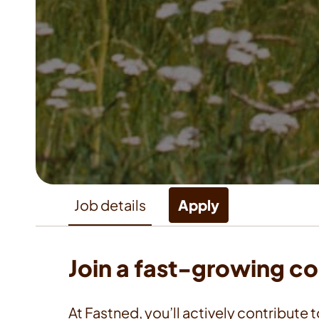
Job details
Apply
Join a fast-growing c
At Fastned, you’ll actively contribute t