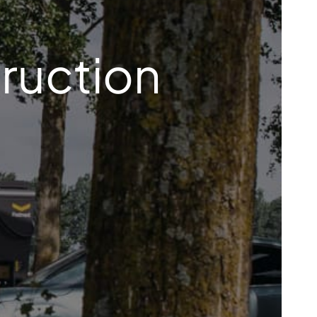
ruction