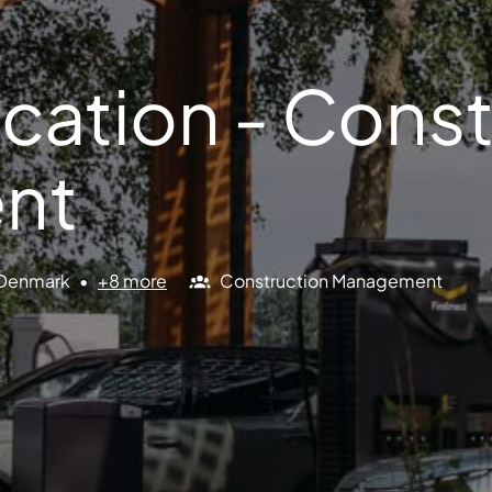
cation - Const
nt
Denmark
•
+8 more
Construction Management