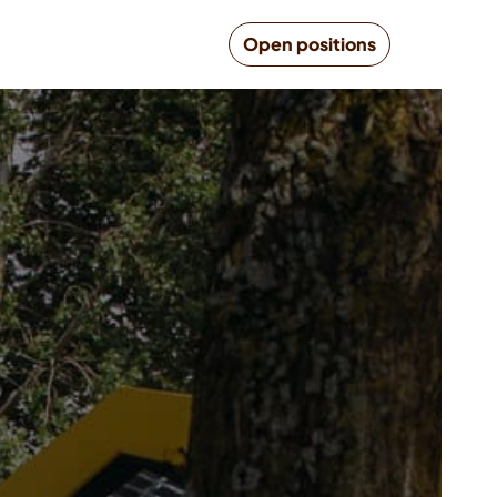
Open positions