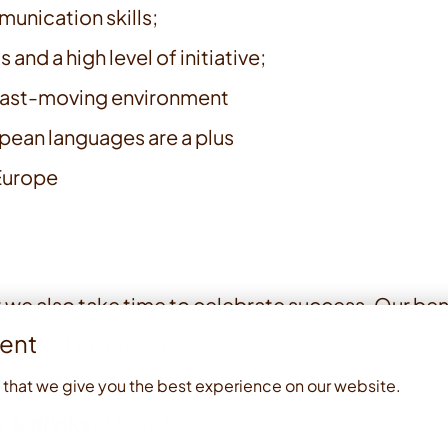
unication skills;
 and a high level of initiative;
, fast-moving environment
opean languages are a plus
 Europe
 we also take time to celebrate success. Our ben
ent
 shared value creation
nt budget
per year
 that we give you the best experience on our website.
s & drinks
at the office