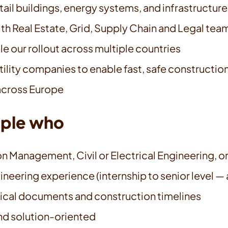
tail buildings, energy systems, and infrastructure
th Real Estate, Grid, Supply Chain and Legal tea
e our rollout across multiple countries
tility companies to enable fast, safe constructio
 across Europe
ople who
 Management, Civil or Electrical Engineering, or 
eering experience (internship to senior level — 
ical documents and construction timelines
and solution-oriented