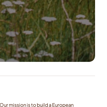
. Our mission is to build a European