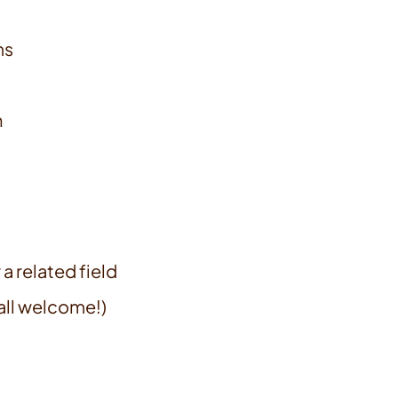
ms
n
a related field
all welcome!)