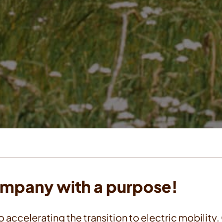
ompany with a purpose!
o accelerating the transition to electric mobility