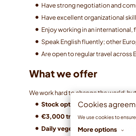
Have strong negotiation and comm
Have excellent organizational skills
Enjoy working in an international
Speak English fluently; other Eur
Are open to regular travel across
What we offer
We work hard to change the world, but
Cookies agreem
Stock option plan
— we believe in
€3,000 training and developme
We use cookies to ensure
Daily vegetarian lunches, snack
More options