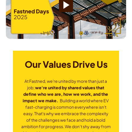
Our Values Drive Us
At Fastned, we're united by more than just a 
job; 
we're united by shared values that 
define who we are, how we work, and the 
impact we make. 
 Building a world where EV 
fast-charging is common everywhere isn't 
easy. That's why we embrace the complexity 
of the challenges we face and hold a bold 
ambition for progress. We don’t shy away from 