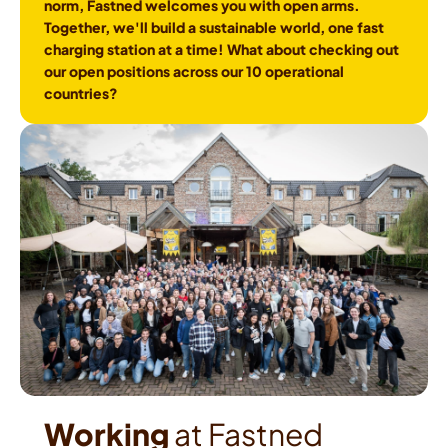
norm, Fastned welcomes you with open arms. 
Together, we'll build a sustainable world, one fast 
charging station at a time! What about checking out 
our open positions across our 10 operational 
countries?
Working
 at Fastned