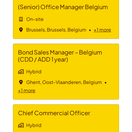
(Senior) Office Manager Belgium
On-site
Brussels
,
Brussels
,
Belgium
•
+1 more
Bond Sales Manager – Belgium
(CDD / ADD 1 year)
Hybrid
Ghent
,
Oost-Vlaanderen
,
Belgium
•
+1 more
Chief Commercial Officer
Hybrid