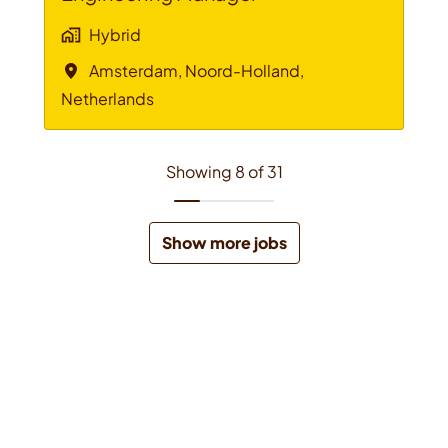
Hybrid
Amsterdam
,
Noord-Holland
,
Netherlands
Showing 8 of 31
Show more jobs