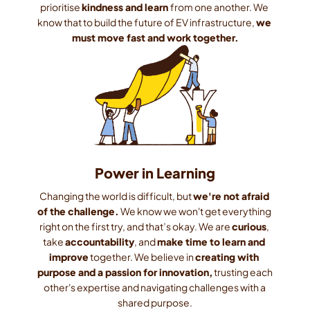
prioritise 
kindness and learn 
from one another. We 
know that to build the future of EV infrastructure, 
we 
must move fast and work together.
Power in Learning
Changing the world is difficult, but 
we're not afraid 
of the challenge.
 We know we won't get everything 
right on the first try, and that’s okay. We are 
curious
, 
take 
accountability
, and 
make time to learn and 
improve
 together. We believe in 
creating with 
purpose and a passion for innovation,
 trusting each 
other's expertise and navigating challenges with a 
shared purpose.