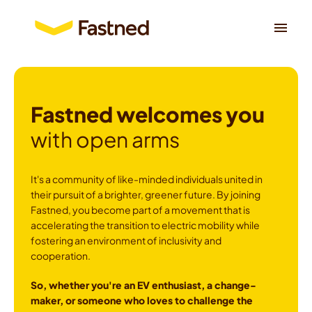
Skip
to
Homepage
content
Fastned welcomes you
with open arms
It's a community of like-minded individuals united in 
their pursuit of a brighter, greener future. By joining 
Fastned, you become part of a movement that is 
accelerating the transition to electric mobility while 
fostering an environment of inclusivity and 
cooperation.
So, whether you're an EV enthusiast, a change-
maker, or someone who loves to challenge the 