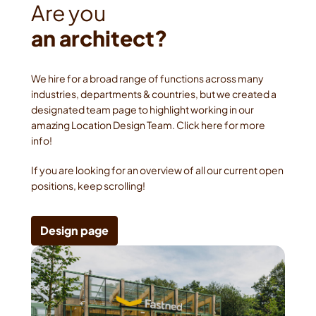
an architect?
We hire for a broad range of functions across many 
industries, departments & countries, but we created a 
designated team page to highlight working in our 
amazing Location Design Team. Click here for more 
info!
If you are looking for an overview of all our current open 
positions, keep scrolling!
Design page