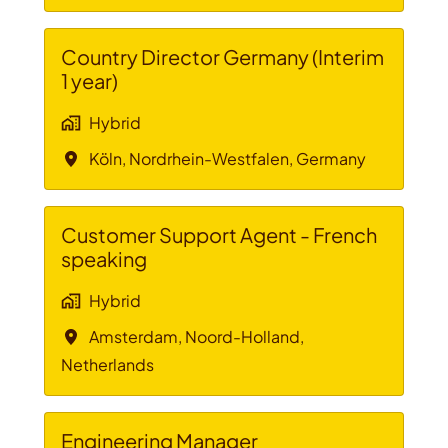
Country Director Germany (Interim
1 year)
Hybrid
Köln
,
Nordrhein-Westfalen
,
Germany
Customer Support Agent - French
speaking
Hybrid
Amsterdam
,
Noord-Holland
,
Netherlands
Engineering Manager