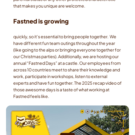
that makes you unique are welcome.
Fastned is growing
quickly, so it’s essential to bring people together.  We 
have different fun team outings throughout the year 
(like going to the alps or bringing everyone together for 
our Christmas parties). Additionally, we are hosting our 
annual “Fastned Days” at a castle. Our employees from 
across 10 countries meet to share their knowledge and 
work, participate in workshops, listen to external 
experts and have fun together. The 2025 recap video of 
those awesome days is a taste of what working at 
Fastned feels like.