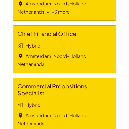
Amsterdam
,
Noord-Holland
,
Netherlands
•
+3 more
Chief Financial Officer
Hybrid
Amsterdam
,
Noord-Holland
,
Netherlands
Commercial Propositions
Specialist
Hybrid
Amsterdam
,
Noord-Holland
,
Netherlands