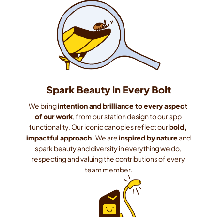
Spark Beauty in Every Bolt
We bring 
intention and brilliance to every aspect 
of our work
, from our station design to our app 
functionality. Our iconic canopies reflect our 
bold, 
impactful approach.
 We are 
inspired by nature
 and 
spark beauty and diversity in everything we do, 
respecting and valuing the contributions of every 
team member.