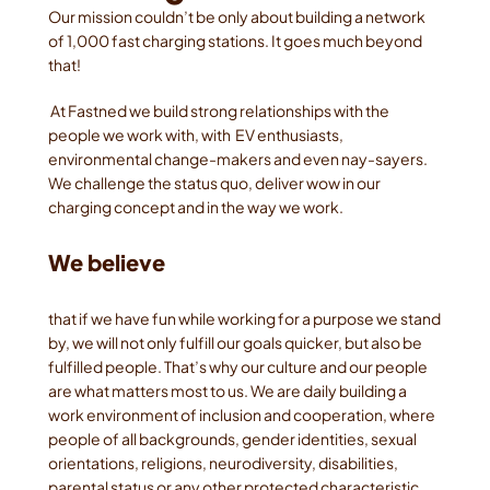
Our mission couldn’t be only about building a network 
of 1,000 fast charging stations. It goes much beyond 
that!
 At Fastned we build strong relationships with the 
people we work with, with  EV enthusiasts, 
environmental change-makers and even nay-sayers. 
We challenge the status quo, deliver wow in our 
charging concept and in the way we work. 
We believe 
that if we have fun while working for a purpose we stand 
by, we will not only fulfill our goals quicker, but also be 
fulfilled people. That’s why our culture and our people 
are what matters most to us. We are daily building a 
work environment of inclusion and cooperation, where 
people of all backgrounds, gender identities, sexual 
orientations, religions, neurodiversity, disabilities, 
parental status or any other protected characteristic 