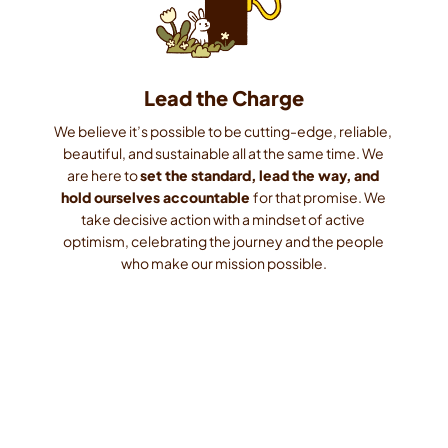
Lead the Charge
We believe it’s possible to be cutting-edge, reliable, 
beautiful, and sustainable all at the same time. We 
are here to 
set the standard, lead the way, and 
hold ourselves accountable 
for that promise. We 
take decisive action with a mindset of active 
optimism, celebrating the journey and the people 
who make our mission possible.