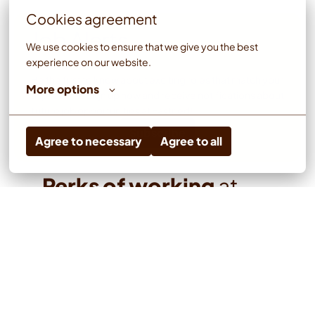
Cookies agreement
Job Alerts
We use cookies to ensure that we give you the best 
experience on our website.
Be the first to know about exciting roles that match your 
More options
aspirations. Sign up now and receive notifications about 
future job opportunities at Fastned!
Subscribe
Agree to necessary
Agree to all
Perks of working 
at 
Fastned
Stock Option Program