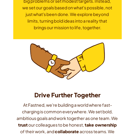
big problems or set modest targets. Instead, 
we set our goals based on what's possible, not 
just what's been done. We explore beyond 
limits, turning bold ideas into a reality that 
brings our mission to life, together.
Drive Further Together
At Fastned, we're building a world where fast-
charging is common everywhere. We set bold, 
ambitious goals and work together as one team. We 
trust
 our colleagues to be honest, 
take ownership
of their work, and 
collaborate
 across teams. We 