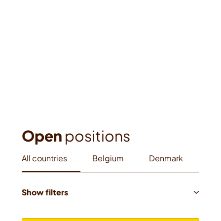
Open
 positions
All countries
Belgium
Denmark
Fra
Show filters