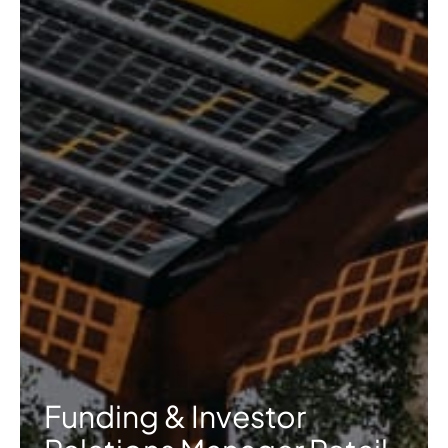
Funding & Investor