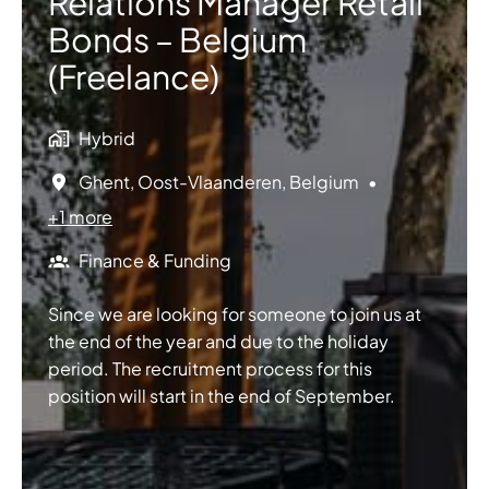
Relations Manager Retail
Bonds – Belgium
(Freelance)
Hybrid
Ghent
,
Oost-Vlaanderen
,
Belgium
•
+1 more
Finance & Funding
Since we are looking for someone to join us at
the end of the year and due to the holiday
period. The recruitment process for this
position will start in the end of September.