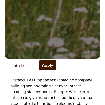
Apply
Job details
Fastned is a European fast-charging company
building and operating a network of fast-
charging stations across Europe. We are on a
mission to give freedom to electric drivers and
accelerate the transition to electric mobility.