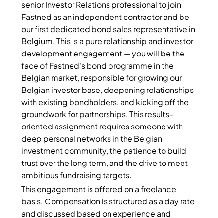
senior Investor Relations professional to join
Fastned as an independent contractor and be
our first dedicated bond sales representative in
Belgium. This is a pure relationship and investor
development engagement — you will be the
face of Fastned's bond programme in the
Belgian market, responsible for growing our
Belgian investor base, deepening relationships
with existing bondholders, and kicking off the
groundwork for partnerships. This results-
oriented assignment requires someone with
deep personal networks in the Belgian
investment community, the patience to build
trust over the long term, and the drive to meet
ambitious fundraising targets.
This engagement is offered on a freelance
basis. Compensation is structured as a day rate
and discussed based on experience and