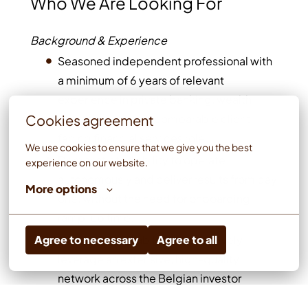
Who We Are Looking For
Background & Experience
Seasoned independent professional with
a minimum of 6 years of relevant
experience in private banking, wealth
management, or a comparable client-
Cookies agreement
facing financial services role.
We use cookies to ensure that we give you the best 
Demonstrated ability to operate
experience on our website.
autonomously and deliver results from day
More options
one, without the need for onboarding
ramp-up time.
Demonstrated ability to proactively
Agree to necessary
Agree to all
leverage an extensive, high-quality
network across the Belgian investor
landscape, including connections with