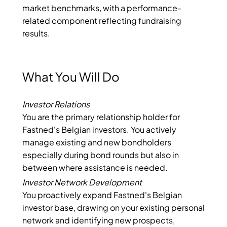
market benchmarks, with a performance-
related component reflecting fundraising
results.
What You Will Do
Investor Relations
You are the primary relationship holder for
Fastned's Belgian investors. You actively
manage existing and new bondholders
especially during bond rounds but also in
between where assistance is needed.
Investor Network Development
You proactively expand Fastned's Belgian
investor base, drawing on your existing personal
network and identifying new prospects,