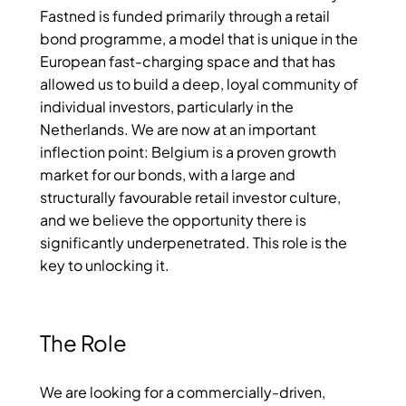
Fastned is funded primarily through a retail
bond programme, a model that is unique in the
European fast-charging space and that has
allowed us to build a deep, loyal community of
individual investors, particularly in the
Netherlands. We are now at an important
inflection point: Belgium is a proven growth
market for our bonds, with a large and
structurally favourable retail investor culture,
and we believe the opportunity there is
significantly underpenetrated. This role is the
key to unlocking it.
The Role
We are looking for a commercially-driven,