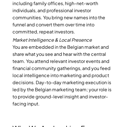
including family offices, high-net-worth
individuals, and professional investor
communities. You bring new names into the
funnel and convert them over time into
committed, repeat investors.
Market Intelligence & Local Presence
You are embedded in the Belgian market and
share what you see and hear with the central
team. You attend relevant investor events and
financial community gatherings, and you feed
local intelligence into marketing and product
decisions. Day-to-day marketing execution is
led by the Belgian marketing team; your role is
to provide ground-level insight and investor-
facing input.