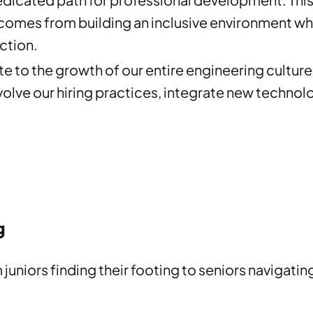
 comes from building an inclusive environment wh
ction.
e to the growth of our entire engineering culture.
olve our hiring practices, integrate new technolo
g
m juniors finding their footing to seniors navigat