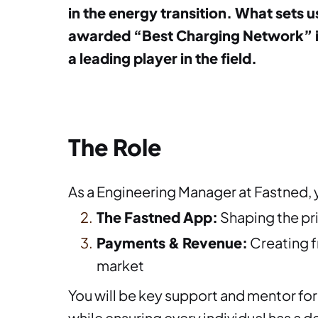
in the energy transition. What sets u
awarded “Best Charging Network” in 
a leading player in the field.
The Role
As a Engineering Manager at Fastned, 
The Fastned App:
Shaping the pr
Payments & Revenue:
Creating f
market
You will be key support and mentor for 
while ensuring every individual has a 