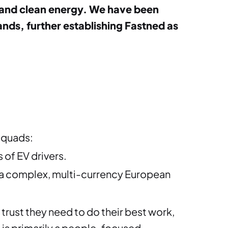
ity and clean energy. We have been
ds, further establishing Fastned as
squads:
of EV drivers.
 a a complex, multi-currency European
 trust they need to do their best work,
s is primarily a people-focused