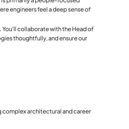
ere engineers feel a deep sense of
 You’ll collaborate with the Head of
gies thoughtfully, and ensure our
ing complex architectural and career