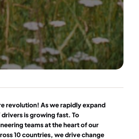
ure revolution! As we rapidly expand
drivers is growing fast. To
neering teams at the heart of our
cross 10 countries, we drive change