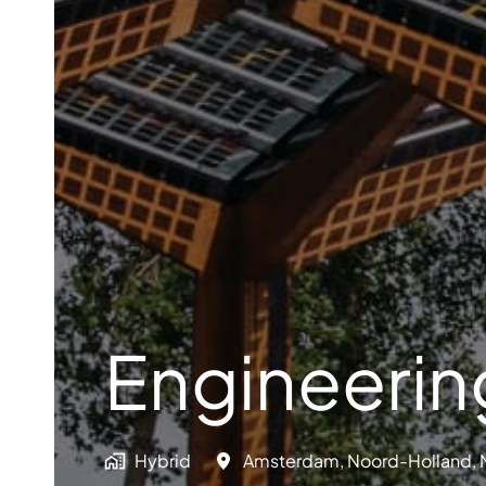
Engineeri
Hybrid
Amsterdam
,
Noord-Holland
,