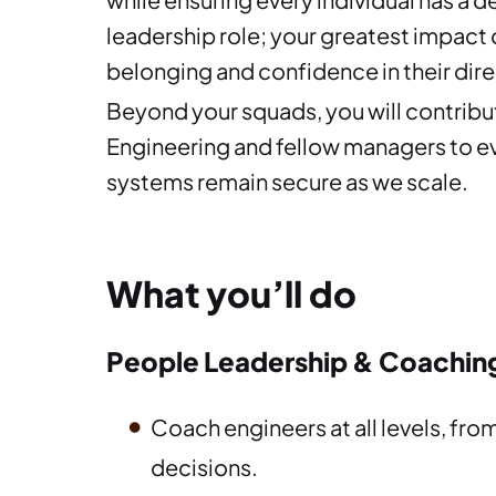
leadership role; your greatest impact
belonging and confidence in their dire
Beyond your squads, you will contribut
Engineering and fellow managers to ev
systems remain secure as we scale.
What you’ll do
People Leadership & Coachin
Coach engineers at all levels, fro
decisions.