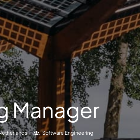
ng Manager
Netherlands
Software Engineering