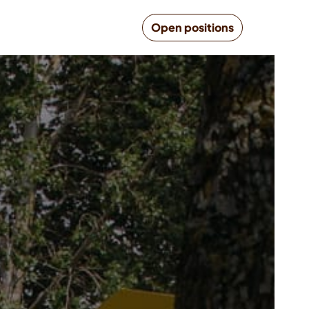
Open positions