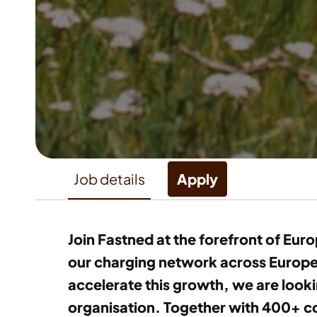
Job details
Apply
Join Fastned at the forefront of Eur
our charging network across Europe, 
accelerate this growth, we are looki
organisation. Together with 400+ co