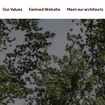
Our Values
Fastned Website
Meet our architects