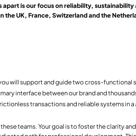
s apart is our focus on reliability, sustainabil
the UK, France, Switzerland and the Netherlan
you will support and guide two cross-functional 
imary interface between our brand and thousands 
rictionless transactions and reliable systems in
these teams. Your goal is to foster the clarity and
dedicated path for professional development. Thi