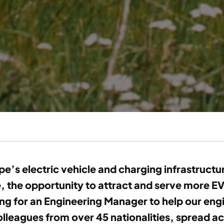
ope’s electric vehicle and charging infrastruct
the opportunity to attract and serve more EV 
ng for an Engineering Manager to help our engi
lleagues from over 45 nationalities, spread a