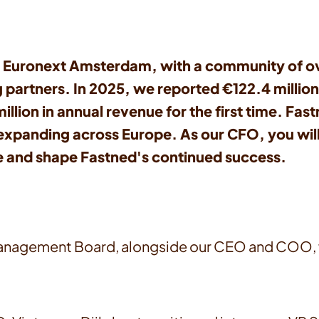
 Euronext Amsterdam, with a community of ove
g partners. In 2025, we reported €122.4 millio
ion in annual revenue for the first time. Fastn
d expanding across Europe. As our CFO, you wil
ve and shape Fastned's continued success.
Management Board, alongside our CEO and COO, wh