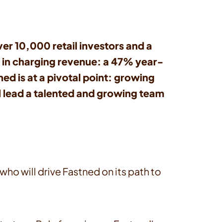
r 10,000 retail investors and a
n in charging revenue: a 47% year-
ed is at a pivotal point: growing
l lead a talented and growing team
o will drive Fastned on its path to