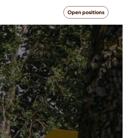
Open positions