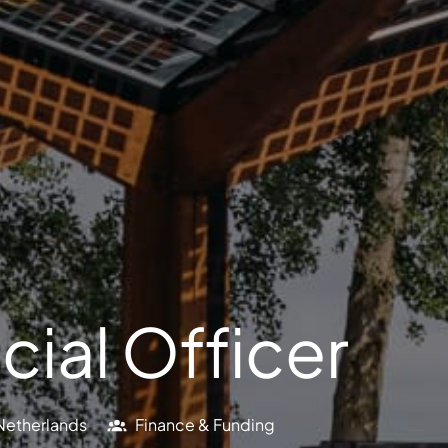
cial Officer
Netherlands
Finance & Funding