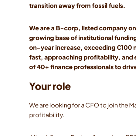
transition away from fossil fuels.
We are a B-corp, listed company on
growing base of institutional fundin
on-year increase, exceeding €100 mill
fast, approaching profitability, an
of 40+ finance professionals to dri
Your role
We are looking for a CFO to join the 
profitability.