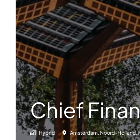
Chief Finan
Hybrid
Amsterdam
,
Noord-Holland
,