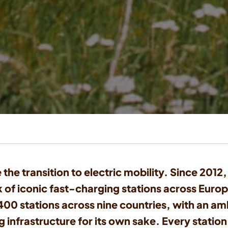
 the transition to electric mobility. Since 201
 of iconic fast-charging stations across Europ
0 stations across nine countries, with an amb
 infrastructure for its own sake. Every station 