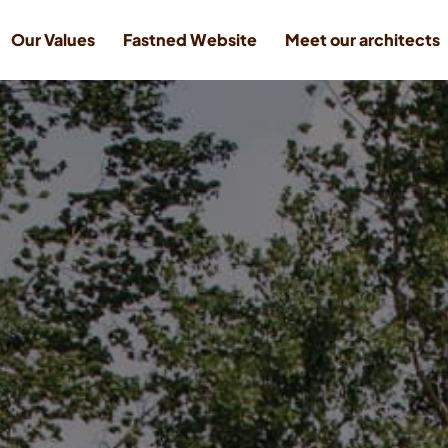
Our Values
Fastned Website
Meet our architects