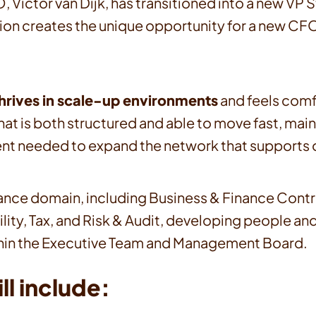
, Victor van Dijk, has transitioned into a new VP
ition creates the unique opportunity for a new CFO
thrives in scale-up environments
and feels comf
at is both structured and able to move fast, maint
nt needed to expand the network that supports o
l Finance domain, including Business & Finance Con
ility, Tax, and Risk & Audit, developing people an
 within the Executive Team and Management Board.
ll include: