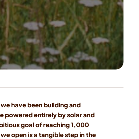
2, we have been building and
e powered entirely by solar and
itious goal of reaching 1,000
we open is a tangible step in the