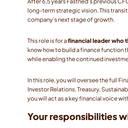
After 6,5 years Fastned's previous CFO
long-term strategic vision. This trans
company’s next stage of growth.
This role is for a
financial leader who 
know how to build a finance function th
while enabling the continued investme
In this role, you will oversee the ful
Investor Relations, Treasury, Sustainab
you will act as a key financial voice
Your responsibilities wi