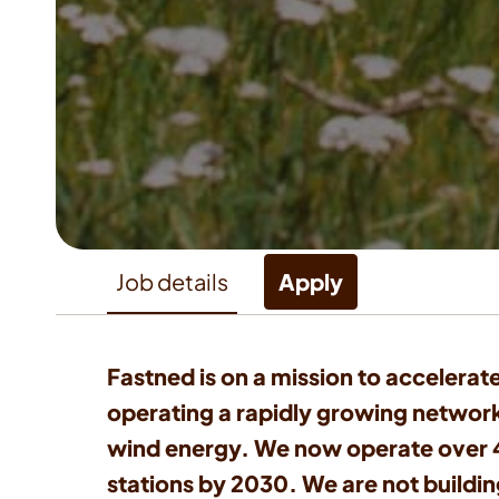
Job details
Apply
Fastned is on a mission to accelerate
operating a rapidly growing network
wind energy. We now operate over 40
stations by 2030. We are not building