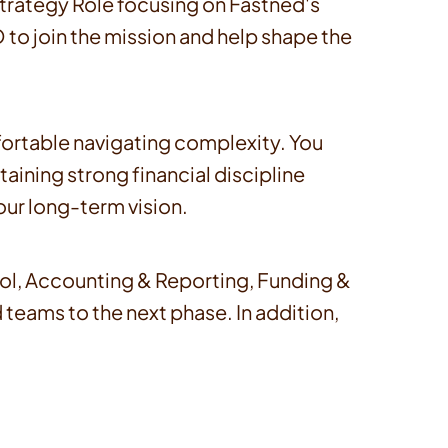
 Strategy Role focusing on Fastned's
 to join the mission and help shape the
ortable navigating complexity. You
aining strong financial discipline
ur long-term vision.
trol, Accounting & Reporting, Funding &
d teams to the next phase. In addition,