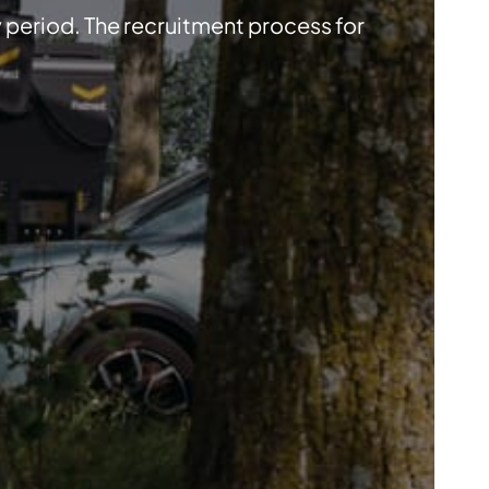
y period. The recruitment process for