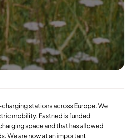
t-charging stations across Europe. We
ctric mobility. Fastned is funded
-charging space and that has allowed
nds. We are now at an important