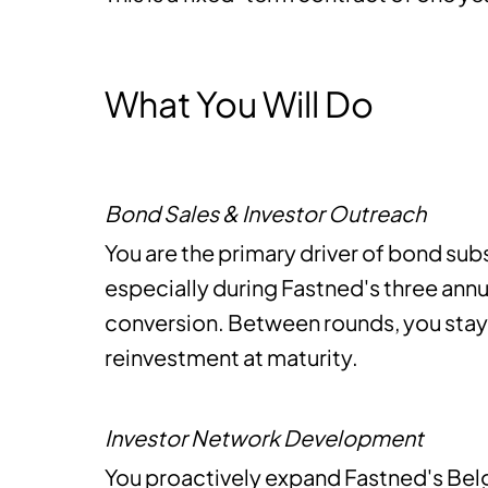
What You Will Do
Bond Sales & Investor Outreach
You are the primary driver of bond sub
especially during Fastned's three ann
conversion. Between rounds, you stay
reinvestment at maturity.
Investor Network Development
You proactively expand Fastned's Belg