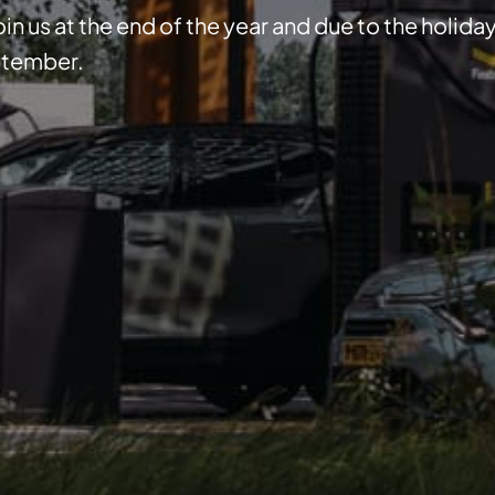
in us at the end of the year and due to the holida
eptember.