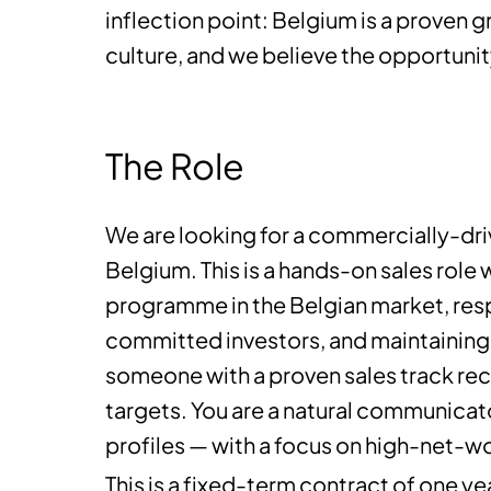
inflection point: Belgium is a proven g
culture, and we believe the opportunity
The Role
We are looking for a commercially-dri
Belgium. This is a hands-on sales role 
programme in the Belgian market, resp
committed investors, and maintaining s
someone with a proven sales track reco
targets. You are a natural communicat
profiles — with a focus on high-net-wo
This is a fixed-term contract of one y