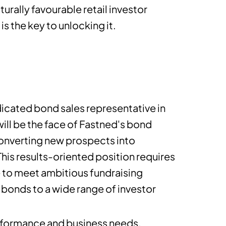
urally favourable retail investor
is the key to unlocking it.
icated bond sales representative in
will be the face of Fastned's bond
converting new prospects into
his results-oriented position requires
e to meet ambitious fundraising
bonds to a wide range of investor
performance and business needs.