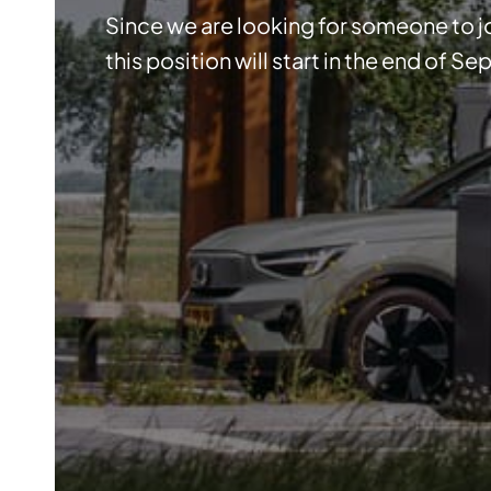
Since we are looking for someone to jo
this position will start in the end of S