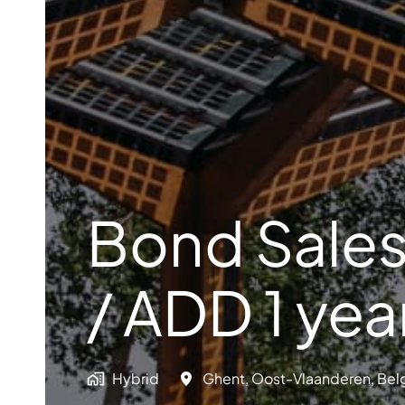
Bond Sales
/ ADD 1 yea
Hybrid
Ghent
,
Oost-Vlaanderen
,
Bel