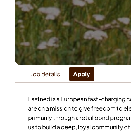
Job details
Apply
Fastned is a European fast-charging 
are on a mission to give freedom to ele
primarily through a retail bond progr
us to build a deep, loyal community of 