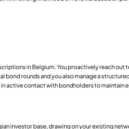
scriptions in Belgium. You proactively reach out t
ual bond rounds and you also manage a structure
 in active contact with bondholders to maintain
ian investor base, drawing on your existing net