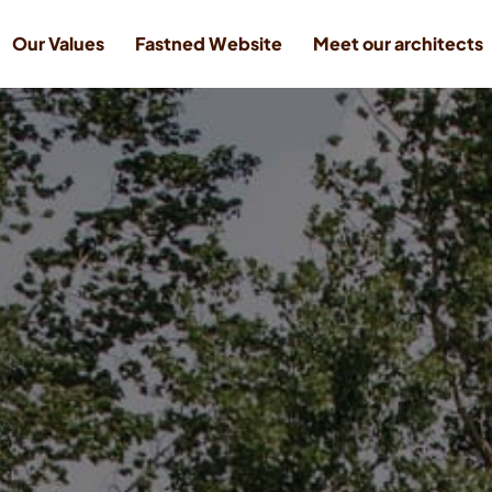
Our Values
Fastned Website
Meet our architects