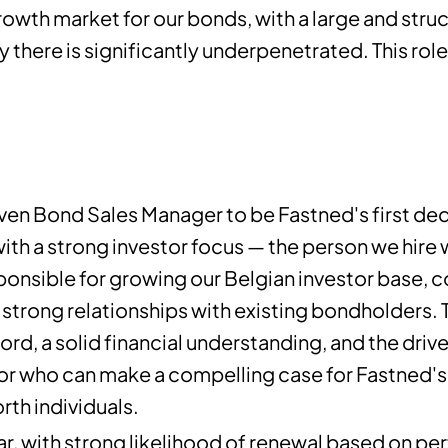
rowth market for our bonds, with a large and struct
 there is significantly underpenetrated. This role 
ven Bond Sales Manager to be Fastned's first ded
with a strong investor focus — the person we hire 
onsible for growing our Belgian investor base, 
trong relationships with existing bondholders. T
rd, a solid financial understanding, and the driv
or who can make a compelling case for Fastned's 
rth individuals.
ear, with strong likelihood of renewal based on 