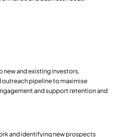
o new and existing investors,
d outreach pipeline to maximise
 engagement and support retention and
work and identifying new prospects