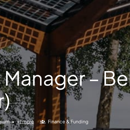
 Manager – B
r)
gium
•
+1 more
Finance & Funding