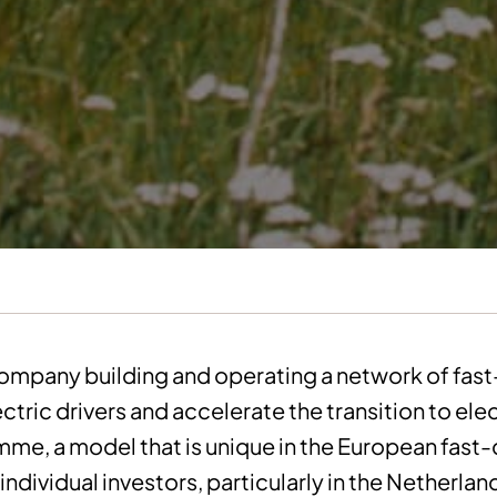
company building and operating a network of fas
ctric drivers and accelerate the transition to ele
amme, a model that is unique in the European fast
individual investors, particularly in the Netherla