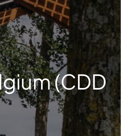
elgium (CDD