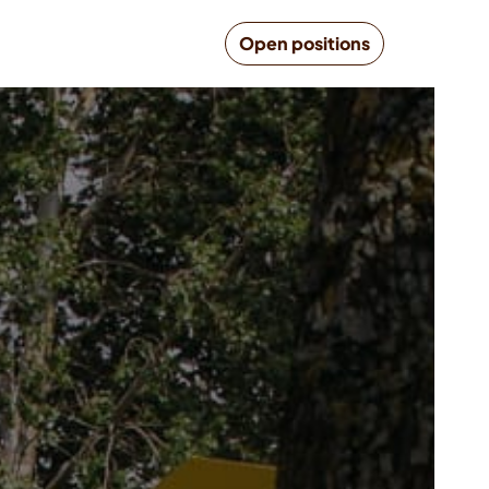
Open positions