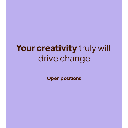
Your creativity
 truly will 
drive change
Open positions