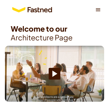
Skip
to
Homepage
content
Architecture Page