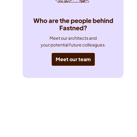
Who are the people behind
Fastned?
Meet our architects and

your potential future colleagues.
Meet our team