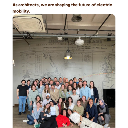
As architects, we are shaping the future of electric 
mobility.