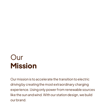
Mission
Our mission is to accelerate the transition to electric 
driving by creating the most extraordinary charging 
experience. Using only power from renewable sources 
like the sun and wind. With our station design, we build 
our brand. 