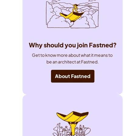
Why should you join Fastned?
Get to know more about what it means to 
be an architect at Fastned.
About Fastned