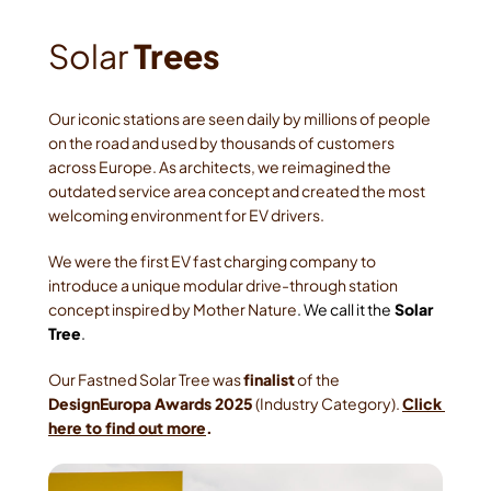
Solar
 Trees
Our iconic stations are seen daily by millions of people 
on the road and used by thousands of customers 
across Europe. As architects, we reimagined the 
outdated service area concept and created the most 
welcoming environment for EV drivers.
We were the first EV fast charging company to 
introduce a unique modular drive-through station 
concept inspired by Mother Nature
. We call it the
 Solar 
Tree
. 
Our Fastned Solar Tree was 
finalist
 of the
DesignEuropa Awards 2025
 (Industry Category). 
Click 
here to find out more
.