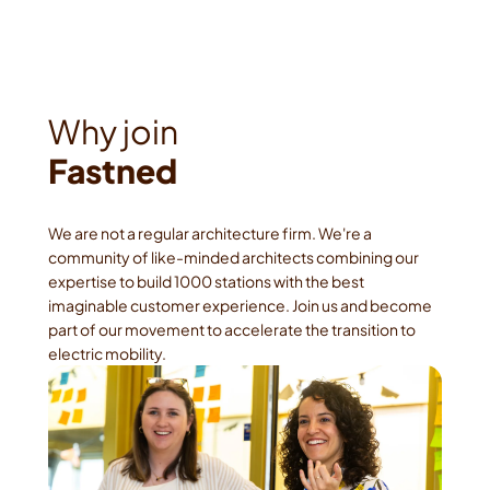
Fastned
We are not a regular architecture firm. We're a 
community of like-minded architects combining our 
expertise to build 1000 stations with the best 
imaginable customer experience. Join us and become 
part of our movement to accelerate the transition to 
electric mobility.