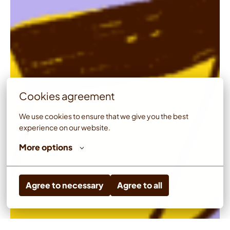
Cookies agreement
We use cookies to ensure that we give you the best 
experience on our website.
More options
Agree to necessary
Agree to all