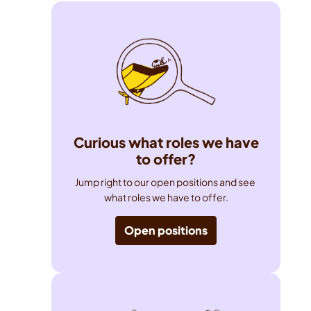
Curious what roles we have
to offer?
Jump right to our open positions and see 
what roles we have to offer.
Open positions